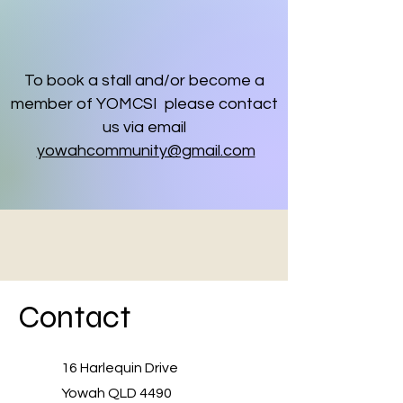
To book a stall and/or become a
member of YOMCSI please contact
us via email
yowahcommunity@gmail.com
Contact
16 Harlequin Drive
Yowah QLD 4490