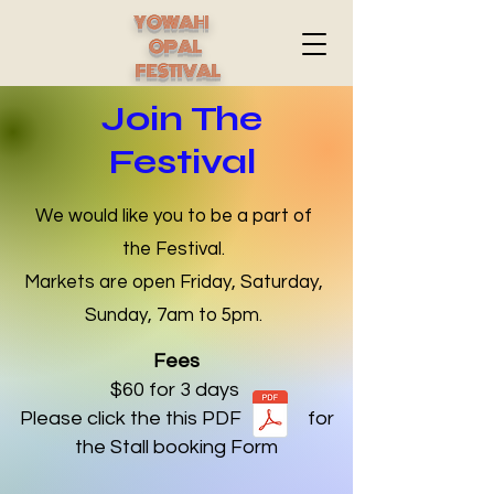
YOWAH
OPAL
FESTIVAL
Join The
Festival
We would like you to be a part of
the Festival.
Markets are open Friday, Saturday,
Sunday, 7am to 5pm.
Fees
$60 for 3 days
Please click the this PDF for
the Stall booking Form