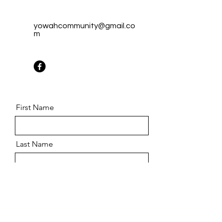
yowahcommunity@gmail.co
m
First Name
Last Name
Email
Message