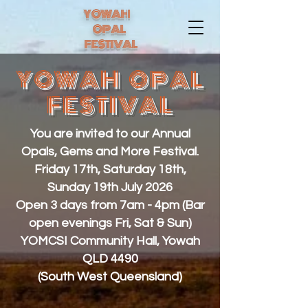
YOWAH
OPAL
FESTIVAL
YOWAH OPAL
FESTIVAL
You are invited to our Annual
Opals, Gems and More Festival.
Friday 17th, Saturday 18th,
Sunday 19th July 2026
Open 3 days from 7am - 4pm (Bar
open evenings Fri, Sat & Sun)
YOMCSI Community Hall, Yowah
QLD 4490
(South West Queensland)